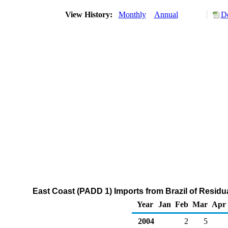
View History:
Monthly
Annual
Do
East Coast (PADD 1) Imports from Brazil of Residua
Year
Jan
Feb
Mar
Apr
2004
2
5