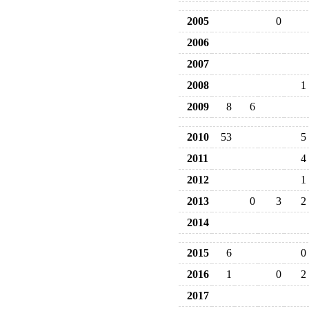
2005
0
2006
2007
2008
1
2009
8
6
2010
53
5
2011
4
2012
1
2013
0
3
2
2014
2015
6
0
2016
1
0
2
2017