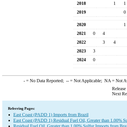
2018
1
1
2019
0
2020
1
2021
0
4
2022
3
4
2023
3
2024
0
-
= No Data Reported;
--
= Not Applicable;
NA
= Not A
Release
Next Re
Referring Pages:
East Coast (PADD 1) Imports from Brazil
East Coast (PADD 1) Residual Fuel Oil, Greater than 1.00% Su
Residual Fuel Oil, Greater than 1.00% Sulfur Imports from Braz