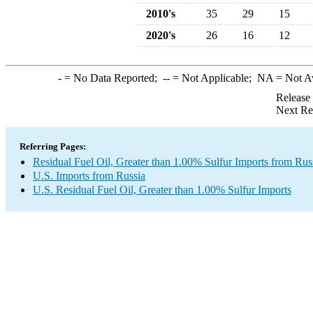
2010's
35
29
15
2020's
26
16
12
-
= No Data Reported;
--
= Not Applicable;
NA
= Not A
Release
Next Re
Referring Pages:
Residual Fuel Oil, Greater than 1.00% Sulfur Imports from Rus
U.S. Imports from Russia
U.S. Residual Fuel Oil, Greater than 1.00% Sulfur Imports