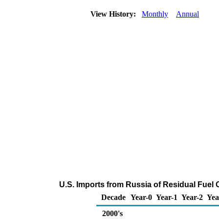
View History:
Monthly
Annual
U.S. Imports from Russia of Residual Fuel 
Decade
Year-0
Year-1
Year-2
Yea
2000's