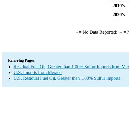
2010's
2020's
-
= No Data Reported;
--
= N
Referring Pages:
Residual Fuel Oil, Greater than 1.00% Sulfur Imports from Me
U.S. Imports from Mexico
U.S. Residual Fuel Oil, Greater than 1.00% Sulfur Imports