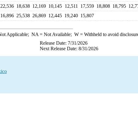
22,536
18,638
12,169
10,145
12,511
17,559
18,808
18,795
12,7
16,896
25,538
26,869
12,445
19,240
15,807
ot Applicable;
NA
= Not Available;
W
= Withheld to avoid disclosur
Release Date: 7/31/2026
Next Release Date: 8/31/2026
xico