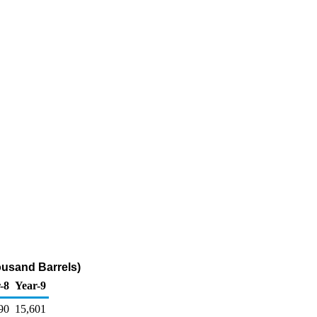
ousand Barrels)
-8
Year-9
90
15,601