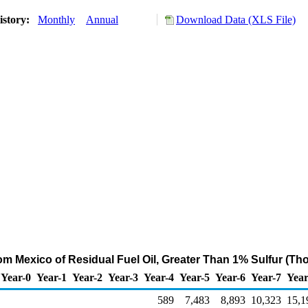
istory:
Monthly
Annual
Download Data (XLS File)
rom Mexico of Residual Fuel Oil, Greater Than 1% Sulfur (Th
Year-0
Year-1
Year-2
Year-3
Year-4
Year-5
Year-6
Year-7
Year
589
7,483
8,893
10,323
15,1