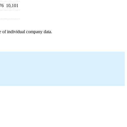
76
10,101
e of individual company data.