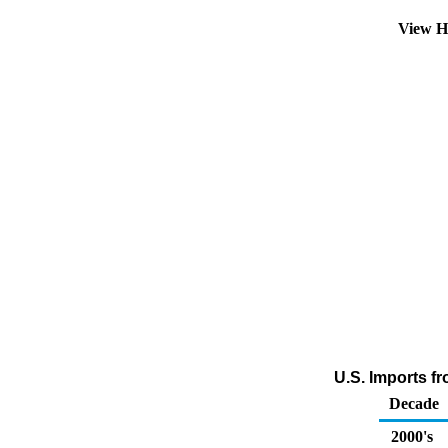
View H
U.S. Imports f
Decade
2000's