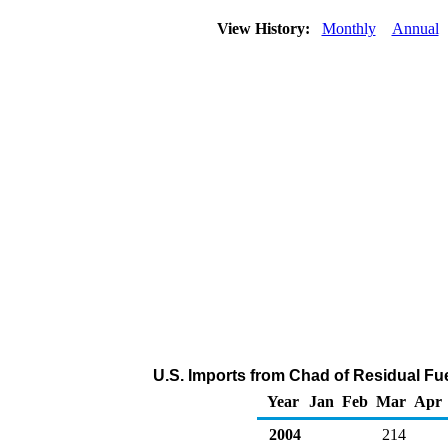
View History:
Monthly
Annual
U.S. Imports from Chad of Residual Fue
Year
Jan
Feb
Mar
Apr
2004
214