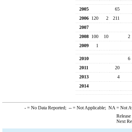
2005
65
2006
120
2
211
2007
2008
100
10
2
2009
1
2010
6
2011
20
2013
4
2014
-
= No Data Reported;
--
= Not Applicable;
NA
= Not A
Release
Next Re