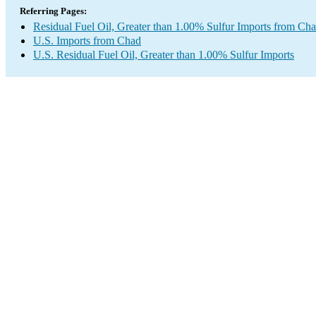
Referring Pages:
Residual Fuel Oil, Greater than 1.00% Sulfur Imports from Ch
U.S. Imports from Chad
U.S. Residual Fuel Oil, Greater than 1.00% Sulfur Imports