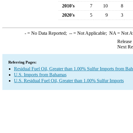
2010's
7
10
8
2020's
5
9
3
-
= No Data Reported;
--
= Not Applicable;
NA
= Not A
Release
Next Re
Referring Pages:
Residual Fuel Oil, Greater than 1.00% Sulfur Imports from Ba
U.S. Imports from Bahamas
U.S. Residual Fuel Oil, Greater than 1.00% Sulfur Imports