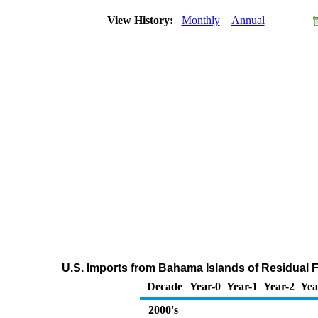
View History:
Monthly
Annual
U.S. Imports from Bahama Islands of Residual F
Decade
Year-0
Year-1
Year-2
Yea
2000's