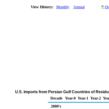
View History:
Monthly
Annual
Do
U.S. Imports from Persian Gulf Countries of Residu
Decade
Year-0
Year-1
Year-2
Yea
2000's