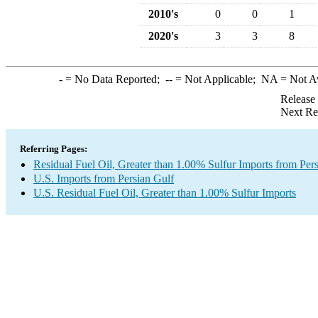
2010's
0
0
1
2020's
3
3
8
-
= No Data Reported;
--
= Not Applicable;
NA
= Not A
Release
Next Re
Referring Pages:
Residual Fuel Oil, Greater than 1.00% Sulfur Imports from Per
U.S. Imports from Persian Gulf
U.S. Residual Fuel Oil, Greater than 1.00% Sulfur Imports