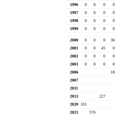
1996
0
0
0
0
1997
0
0
0
0
1998
0
0
0
0
1999
0
0
0
0
2000
0
0
0
36
2001
0
0
45
0
2002
0
0
0
0
2003
0
0
0
0
2006
18
2007
2011
2013
227
2020
101
2021
576