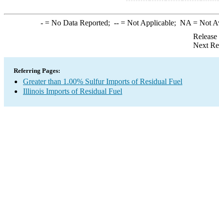
-
= No Data Reported;
--
= Not Applicable;
NA
= Not A
Release
Next Re
Referring Pages:
Greater than 1.00% Sulfur Imports of Residual Fuel
Illinois Imports of Residual Fuel