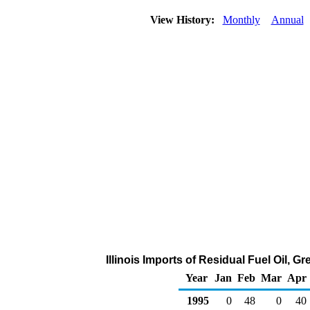
View History:
Monthly
Annual
Illinois Imports of Residual Fuel Oil, 
Year
Jan
Feb
Mar
Apr
1995
0
48
0
40