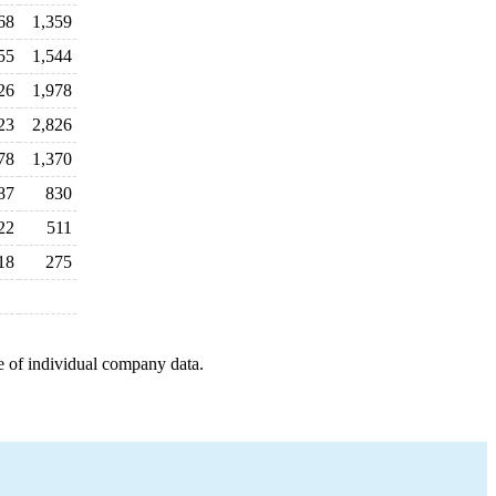
68
1,359
55
1,544
26
1,978
23
2,826
78
1,370
87
830
22
511
18
275
e of individual company data.