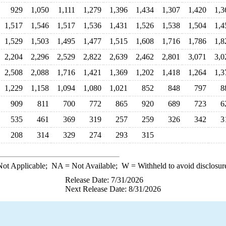
929
1,050
1,111
1,279
1,396
1,434
1,307
1,420
1,3
1,517
1,546
1,517
1,536
1,431
1,526
1,538
1,504
1,4
1,529
1,503
1,495
1,477
1,515
1,608
1,716
1,786
1,8
2,204
2,296
2,529
2,822
2,639
2,462
2,801
3,071
3,0
2,508
2,088
1,716
1,421
1,369
1,202
1,418
1,264
1,3
1,229
1,158
1,094
1,080
1,021
852
848
797
8
909
811
700
772
865
920
689
723
6
535
461
369
319
257
259
326
342
3
208
314
329
274
293
315
ot Applicable;
NA
= Not Available;
W
= Withheld to avoid disclosur
Release Date: 7/31/2026
Next Release Date: 8/31/2026