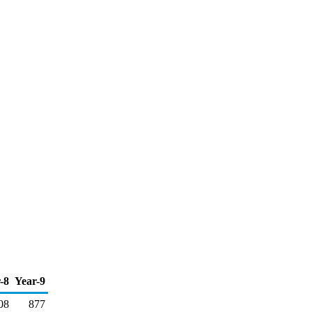
-8
Year-9
08
877