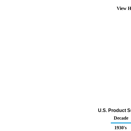
View H
U.S. Product S
Decade
1930's