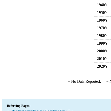
1940's
1950's
1960's
1970's
1980's
1990's
2000's
2010's
2020's
-
= No Data Reported;
--
= N
Referring Pages: