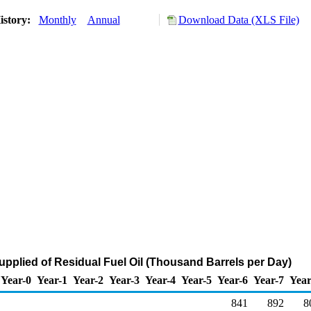
istory:
Monthly
Annual
Download Data (XLS File)
upplied of Residual Fuel Oil (Thousand Barrels per Day)
Year-0
Year-1
Year-2
Year-3
Year-4
Year-5
Year-6
Year-7
Year
841
892
8