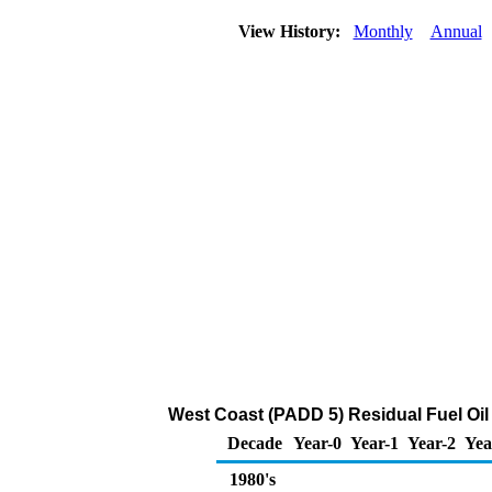
View History:
Monthly
Annual
West Coast (PADD 5) Residual Fuel Oi
Decade
Year-0
Year-1
Year-2
Yea
1980's