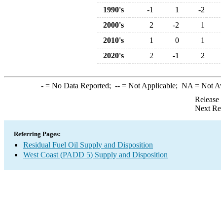
1990's
-1
1
-2
2000's
2
-2
1
2010's
1
0
1
2020's
2
-1
2
-
= No Data Reported;
--
= Not Applicable;
NA
= Not A
Release
Next Re
Referring Pages:
Residual Fuel Oil Supply and Disposition
West Coast (PADD 5) Supply and Disposition