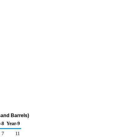
sand Barrels)
-8
Year-9
7
11