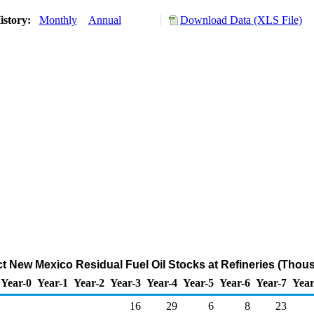
istory:
Monthly
Annual
Download Data (XLS File)
ict New Mexico Residual Fuel Oil Stocks at Refineries (Thou
Year-0
Year-1
Year-2
Year-3
Year-4
Year-5
Year-6
Year-7
Year
16
29
6
8
23