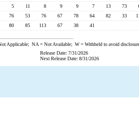
5
11
8
9
9
7
13
73
76
53
76
67
78
64
82
33
1
80
85
113
67
38
41
ot Applicable;
NA
= Not Available;
W
= Withheld to avoid disclosur
Release Date: 7/31/2026
Next Release Date: 8/31/2026