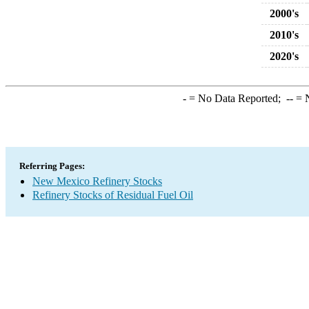
2000's
2010's
2020's
-
= No Data Reported;
--
= N
Referring Pages:
New Mexico Refinery Stocks
Refinery Stocks of Residual Fuel Oil