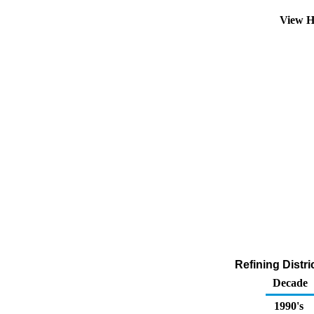
View H
Refining Distr
Decade
1990's