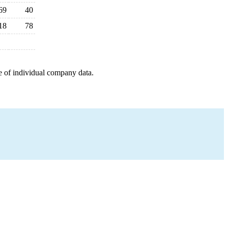
69
40
18
78
e of individual company data.