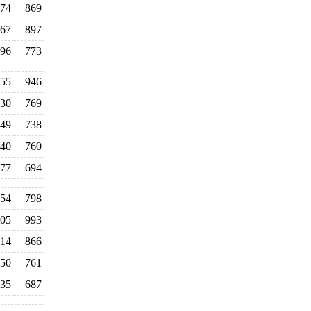
74
869
67
897
96
773
055
946
30
769
49
738
40
760
77
694
54
798
05
993
14
866
50
761
35
687