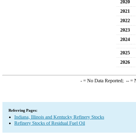
2020
2021
2022
2023
2024
2025
2026
-
= No Data Reported;
--
= N
Referring Pages:
Indiana, Illinois and Kentucky Refinery Stocks
Refinery Stocks of Residual Fuel Oil