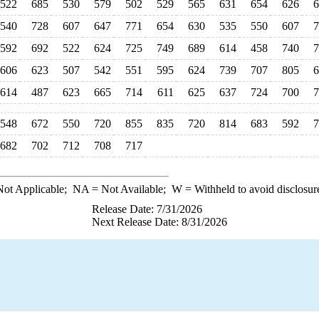
522
685
530
579
502
529
565
631
654
626
6
540
728
607
647
771
654
630
535
550
607
7
592
692
522
624
725
749
689
614
458
740
7
606
623
507
542
551
595
624
739
707
805
6
614
487
623
665
714
611
625
637
724
700
7
548
672
550
720
855
835
720
814
683
592
7
682
702
712
708
717
ot Applicable;
NA
= Not Available;
W
= Withheld to avoid disclosur
Release Date: 7/31/2026
Next Release Date: 8/31/2026