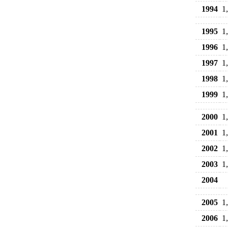
1994
1
1995
1
1996
1
1997
1
1998
1
1999
1
2000
1
2001
1
2002
1
2003
1
2004
2005
1
2006
1