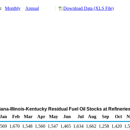
y:
Monthly
Annual
Download Data (XLS File)
diana-Illinois-Kentucky Residual Fuel Oil Stocks at Refineri
Jan
Feb
Mar
Apr
May
Jun
Jul
Aug
Sep
Oct
N
,569
1,670
1,548
1,560
1,547
1,465
1,634
1,662
1,258
1,420
1,