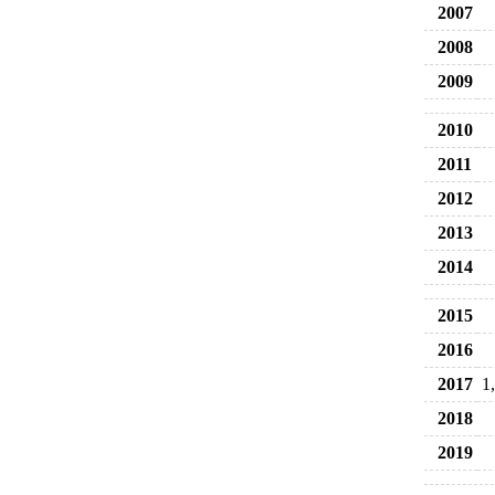
2007
2008
2009
2010
2011
2012
2013
2014
2015
2016
2017
1
2018
2019