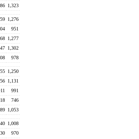
486
1,323
459
1,276
104
951
268
1,277
347
1,302
008
978
155
1,250
056
1,131
011
991
18
746
089
1,053
240
1,008
030
970