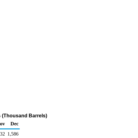
es (Thousand Barrels)
ov
Dec
532
1,586