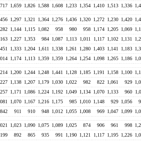
,717
1,659
1,826
1,588
1,608
1,233
1,354
1,410
1,513
1,336
1,
,456
1,297
1,321
1,364
1,276
1,436
1,320
1,272
1,230
1,420
1,
,282
1,144
1,115
1,082
958
980
958
1,174
1,205
1,069
1,
,163
1,227
1,353
984
1,087
1,113
1,011
1,117
1,102
1,131
1,
,451
1,333
1,204
1,611
1,338
1,261
1,280
1,403
1,141
1,183
1,
,014
1,174
1,113
1,359
1,359
1,264
1,254
1,098
1,265
1,186
1,
,214
1,200
1,244
1,248
1,441
1,128
1,185
1,191
1,158
1,100
1,
,227
1,138
1,207
1,179
1,030
1,022
982
822
1,061
929
1,
,257
1,171
1,086
1,224
1,192
1,049
1,134
1,070
1,133
960
1,
,081
1,070
1,167
1,216
1,175
985
1,010
1,148
929
1,056
9
842
911
910
948
1,012
1,055
1,008
969
1,047
1,099
1,
,021
1,023
1,090
1,075
1,089
1,025
874
906
961
998
1,
,199
892
865
935
991
1,190
1,121
1,117
1,195
1,226
1,