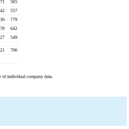
71
565
42
557
30
779
78
642
27
549
21
706
e of individual company data.