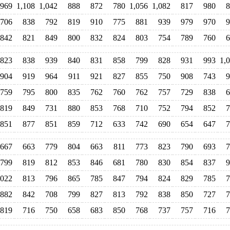
969
1,108
1,042
888
872
780
1,056
1,082
817
980
8
706
838
792
819
910
775
881
939
979
970
9
842
821
849
800
832
824
803
754
789
760
6
823
838
939
840
831
858
799
828
931
993
1,
904
919
964
911
921
827
855
750
908
743
9
759
795
800
835
762
760
762
757
729
838
6
819
849
731
880
853
768
710
752
794
852
7
851
877
851
859
712
633
742
690
654
647
7
667
663
779
804
663
811
773
823
790
693
7
799
819
812
853
846
681
780
830
854
837
9
,022
813
796
865
785
847
794
824
829
785
7
882
842
708
799
827
813
792
838
850
727
7
819
716
750
658
683
850
768
737
757
716
7