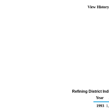
View Histor
Refining District In
Year
1993
1