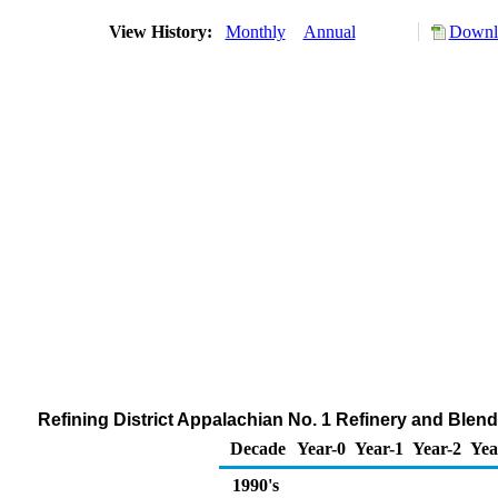
View History:
Monthly
Annual
Downlo
Refining District Appalachian No. 1 Refinery and Blend
Decade
Year-0
Year-1
Year-2
Yea
1990's