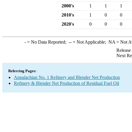
2000's
1
1
1
2010's
1
0
0
2020's
0
0
0
-
= No Data Reported;
--
= Not Applicable;
NA
= Not A
Release
Next Re
Referring Pages:
Appalachian No. 1 Refinery and Blender Net Production
Refinery & Blender Net Production of Residual Fuel Oil