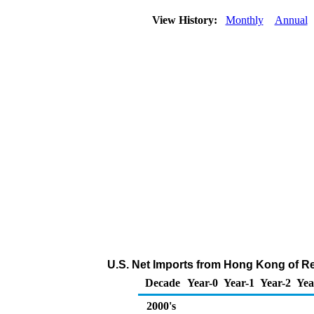
View History:
Monthly
Annual
U.S. Net Imports from Hong Kong of Re
Decade
Year-0
Year-1
Year-2
Yea
2000's