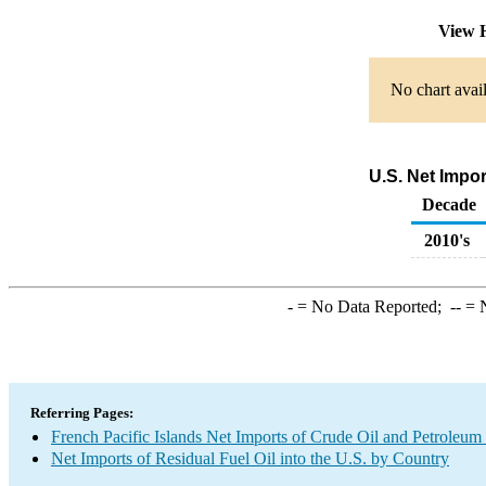
View 
No chart avail
U.S. Net Impo
Decade
2010's
-
= No Data Reported;
--
= N
Referring Pages:
French Pacific Islands Net Imports of Crude Oil and Petroleum 
Net Imports of Residual Fuel Oil into the U.S. by Country