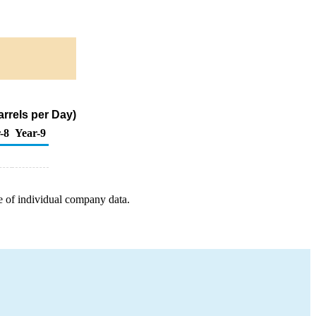
rrels per Day)
-8
Year-9
e of individual company data.