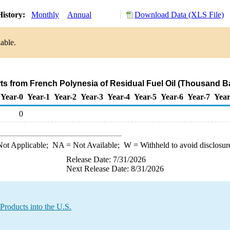
History:
Monthly
Annual
Download Data (XLS File)
able.
rts from French Polynesia of Residual Fuel Oil (Thousand Ba
Year-0
Year-1
Year-2
Year-3
Year-4
Year-5
Year-6
Year-7
Year
0
ot Applicable;
NA
= Not Available;
W
= Withheld to avoid disclosur
Release Date: 7/31/2026
Next Release Date: 8/31/2026
Products into the U.S.