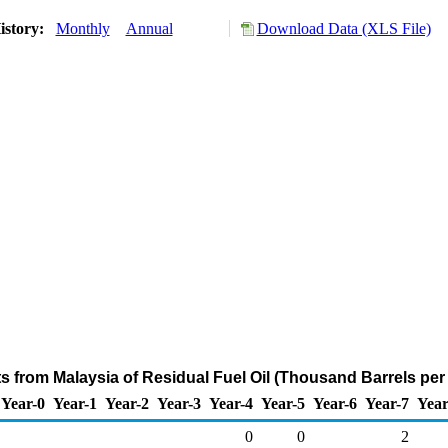
istory:
Monthly
Annual
Download Data (XLS File)
ts from Malaysia of Residual Fuel Oil (Thousand Barrels per
Year-0
Year-1
Year-2
Year-3
Year-4
Year-5
Year-6
Year-7
Year
0
0
2