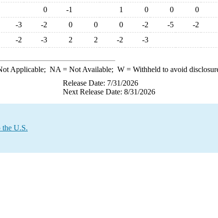
0
-1
1
0
0
0
-3
-2
0
0
0
-2
-5
-2
-2
-3
2
2
-2
-3
ot Applicable;
NA
= Not Available;
W
= Withheld to avoid disclosur
Release Date: 7/31/2026
Next Release Date: 8/31/2026
 the U.S.