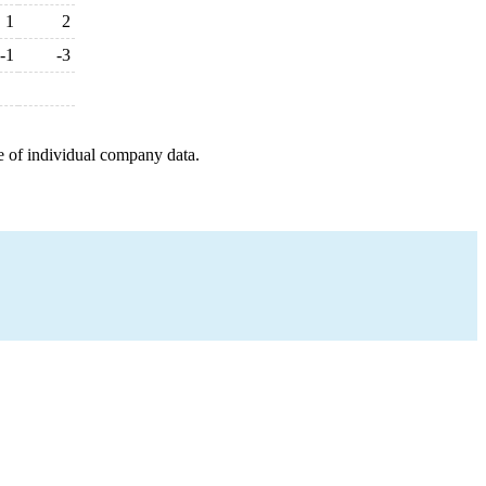
1
2
-1
-3
e of individual company data.