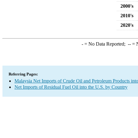
2000's
2010's
2020's
-
= No Data Reported;
--
= N
Referring Pages:
Malaysia Net Imports of Crude Oil and Petroleum Products into
Net Imports of Residual Fuel Oil into the U.S. by Country