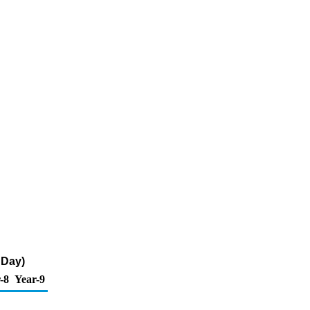
 Day)
-8
Year-9