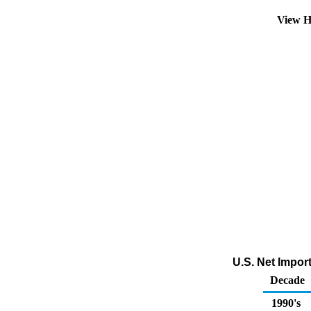
View H
U.S. Net Impor
Decade
1990's