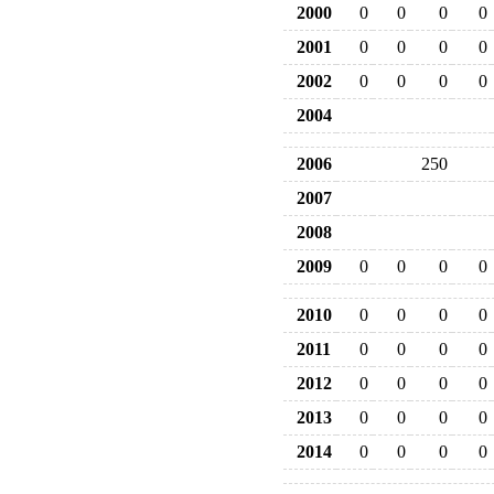
2000
0
0
0
0
2001
0
0
0
0
2002
0
0
0
0
2004
2006
250
2007
2008
2009
0
0
0
0
2010
0
0
0
0
2011
0
0
0
0
2012
0
0
0
0
2013
0
0
0
0
2014
0
0
0
0