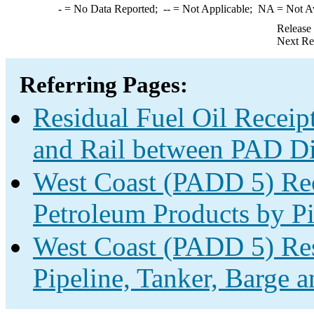
-
= No Data Reported;
--
= Not Applicable;
NA
= Not A
Release
Next Re
Referring Pages:
Residual Fuel Oil Receipt
and Rail between PAD Dis
West Coast (PADD 5) Rec
Petroleum Products by Pi
West Coast (PADD 5) Res
Pipeline, Tanker, Barge a