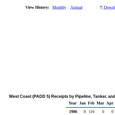
View History:
Monthly
Annual
Downlo
West Coast (PADD 5) Receipts by Pipeline, Tanker, an
Year
Jan
Feb
Mar
Apr
1986
0
116
0
0