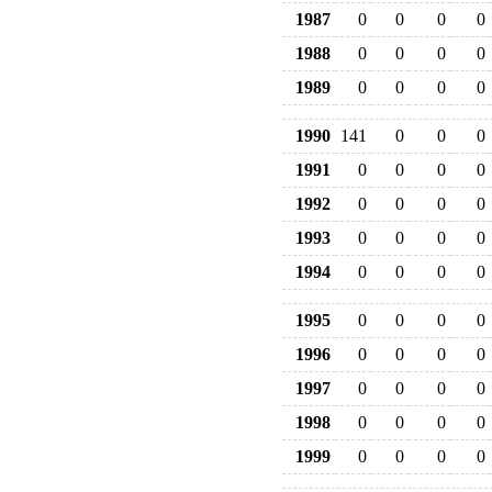
1987
0
0
0
0
1988
0
0
0
0
1989
0
0
0
0
1990
141
0
0
0
1991
0
0
0
0
1992
0
0
0
0
1993
0
0
0
0
1994
0
0
0
0
1995
0
0
0
0
1996
0
0
0
0
1997
0
0
0
0
1998
0
0
0
0
1999
0
0
0
0