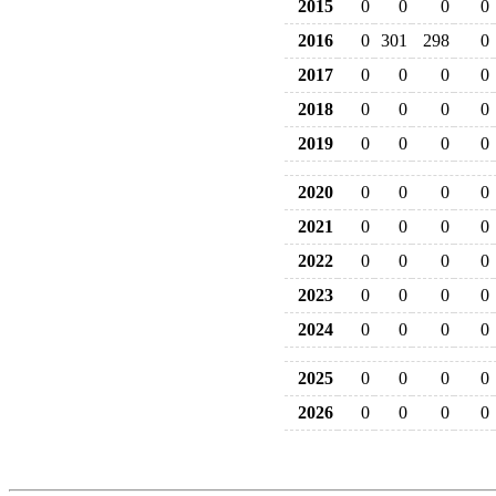
2015
0
0
0
0
2016
0
301
298
0
2017
0
0
0
0
2018
0
0
0
0
2019
0
0
0
0
2020
0
0
0
0
2021
0
0
0
0
2022
0
0
0
0
2023
0
0
0
0
2024
0
0
0
0
2025
0
0
0
0
2026
0
0
0
0