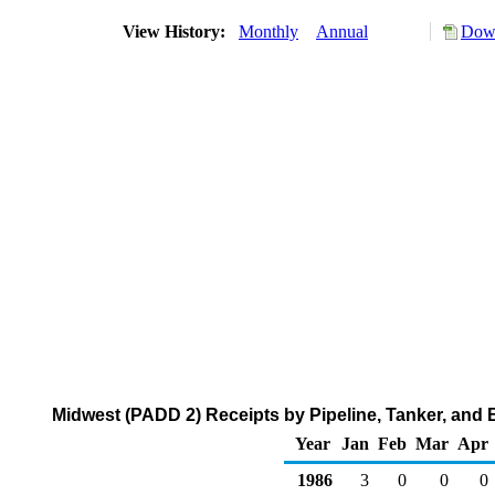
View History:
Monthly
Annual
Down
Midwest (PADD 2) Receipts by Pipeline, Tanker, and 
Year
Jan
Feb
Mar
Apr
1986
3
0
0
0