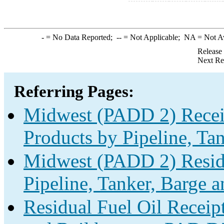
-
= No Data Reported;
--
= Not Applicable;
NA
= Not A
Release
Next Re
Referring Pages:
Midwest (PADD 2) Receip
Products by Pipeline, Ta
Midwest (PADD 2) Residu
Pipeline, Tanker, Barge a
Residual Fuel Oil Receipt