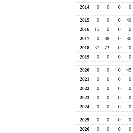
2014
0
0
0
0
2015
0
0
0
40
2016
15
0
0
0
2017
0
38
0
36
2018
37
73
0
0
2019
0
0
0
0
2020
0
0
0
45
2021
0
0
0
0
2022
0
0
0
0
2023
0
0
0
0
2024
0
0
0
0
2025
0
0
0
0
2026
0
0
0
0