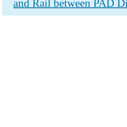
and Rail between PAD Dis