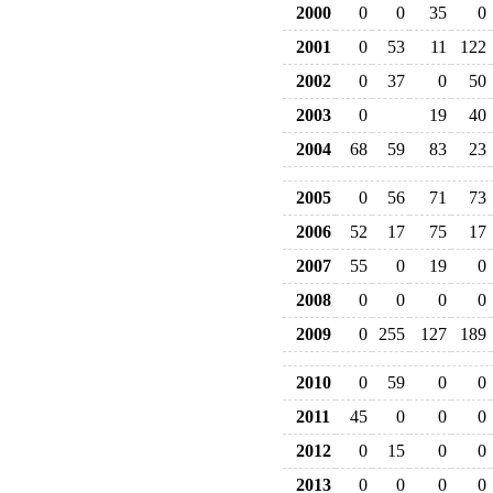
2000
0
0
35
0
2001
0
53
11
122
2002
0
37
0
50
2003
0
19
40
2004
68
59
83
23
2005
0
56
71
73
2006
52
17
75
17
2007
55
0
19
0
2008
0
0
0
0
2009
0
255
127
189
2010
0
59
0
0
2011
45
0
0
0
2012
0
15
0
0
2013
0
0
0
0