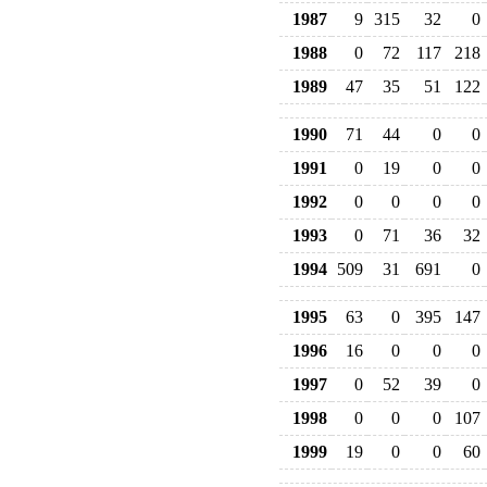
1987
9
315
32
0
1988
0
72
117
218
1989
47
35
51
122
1990
71
44
0
0
1991
0
19
0
0
1992
0
0
0
0
1993
0
71
36
32
1994
509
31
691
0
1995
63
0
395
147
1996
16
0
0
0
1997
0
52
39
0
1998
0
0
0
107
1999
19
0
0
60