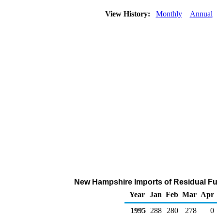
View History:
Monthly
Annual
New Hampshire Imports of Residual Fue
Year
Jan
Feb
Mar
Apr
1995
288
280
278
0