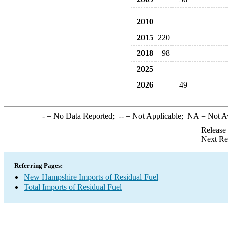
2010
2015
220
2018
98
2025
2026
49
-
= No Data Reported;
--
= Not Applicable;
NA
= Not A
Release
Next Re
Referring Pages:
New Hampshire Imports of Residual Fuel
Total Imports of Residual Fuel