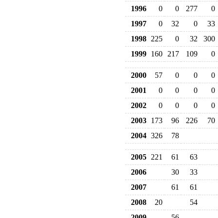
1996
0
0
277
0
1997
0
32
0
33
1998
225
0
32
300
1999
160
217
109
0
2000
57
0
0
0
2001
0
0
0
0
2002
0
0
0
0
2003
173
96
226
70
2004
326
78
2005
221
61
63
2006
30
33
2007
61
61
2008
20
54
2009
56