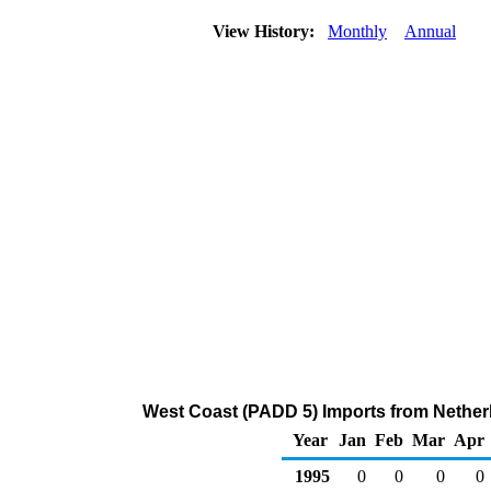
View History:
Monthly
Annual
West Coast (PADD 5) Imports from Netherla
Year
Jan
Feb
Mar
Apr
1995
0
0
0
0