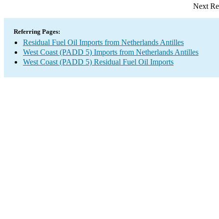
Next Re
Referring Pages:
Residual Fuel Oil Imports from Netherlands Antilles
West Coast (PADD 5) Imports from Netherlands Antilles
West Coast (PADD 5) Residual Fuel Oil Imports