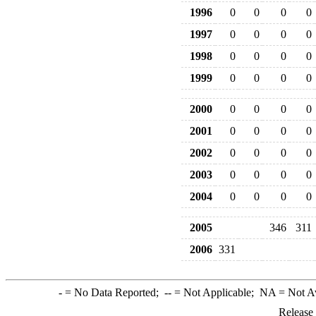
1996
0
0
0
0
1997
0
0
0
0
1998
0
0
0
0
1999
0
0
0
0
2000
0
0
0
0
2001
0
0
0
0
2002
0
0
0
0
2003
0
0
0
0
2004
0
0
0
0
2005
346
311
2006
331
-
= No Data Reported;
--
= Not Applicable;
NA
= Not A
Release