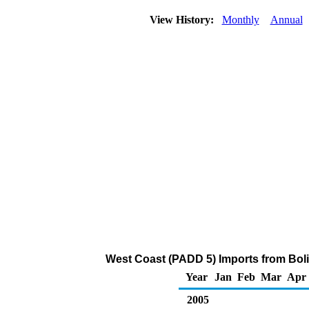
View History:
Monthly
Annual
West Coast (PADD 5) Imports from Boliv
Year
Jan
Feb
Mar
Apr
2005