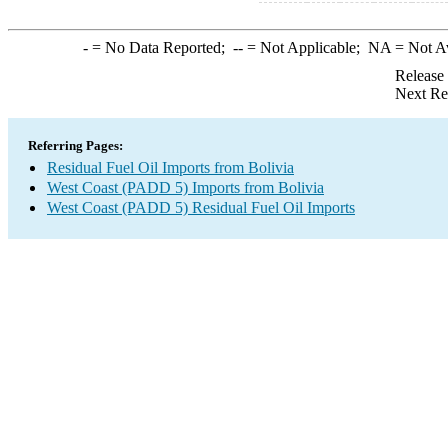
-
= No Data Reported;
--
= Not Applicable;
NA
= Not A
Release
Next Re
Referring Pages:
Residual Fuel Oil Imports from Bolivia
West Coast (PADD 5) Imports from Bolivia
West Coast (PADD 5) Residual Fuel Oil Imports