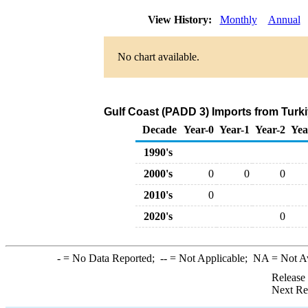
View History:
Monthly
Annual
No chart available.
Gulf Coast (PADD 3) Imports from Turki
Decade
Year-0
Year-1
Year-2
Yea
1990's
2000's
0
0
0
2010's
0
2020's
0
-
= No Data Reported;
--
= Not Applicable;
NA
= Not A
Release
Next Re