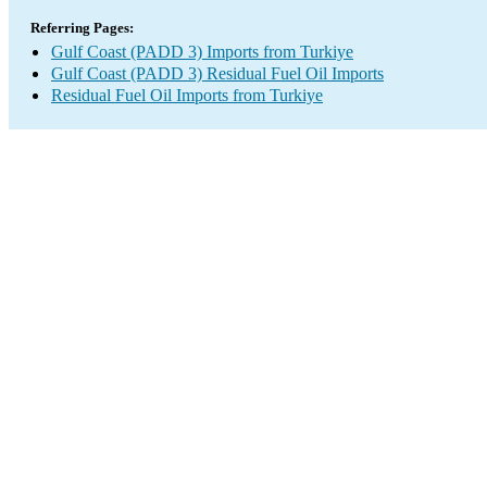
Referring Pages:
Gulf Coast (PADD 3) Imports from Turkiye
Gulf Coast (PADD 3) Residual Fuel Oil Imports
Residual Fuel Oil Imports from Turkiye