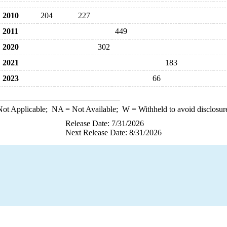
2010
204
227
2011
449
2020
302
2021
183
2023
66
ot Applicable;
NA
= Not Available;
W
= Withheld to avoid disclosur
Release Date: 7/31/2026
Next Release Date: 8/31/2026