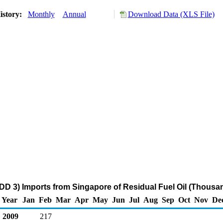
istory:
Monthly
Annual
Download Data (XLS File)
DD 3) Imports from Singapore of Residual Fuel Oil (Thousan
Year
Jan
Feb
Mar
Apr
May
Jun
Jul
Aug
Sep
Oct
Nov
De
2009
217