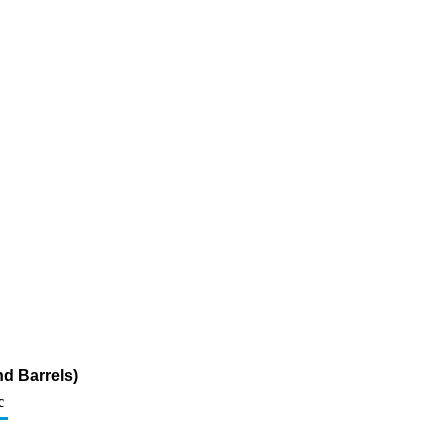
d Barrels)
c