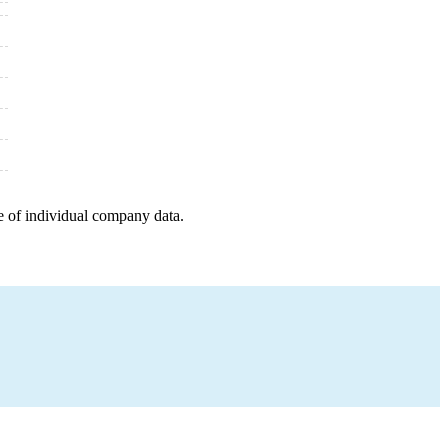
e of individual company data.