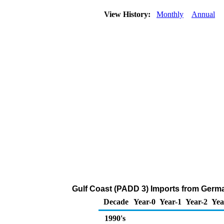
View History:
Monthly
Annual
Gulf Coast (PADD 3) Imports from Germa
Decade
Year-0
Year-1
Year-2
Yea
1990's