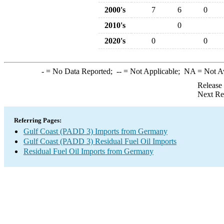
2000's
7
6
0
2010's
0
2020's
0
0
-
= No Data Reported;
--
= Not Applicable;
NA
= Not A
Release
Next Re
Referring Pages:
Gulf Coast (PADD 3) Imports from Germany
Gulf Coast (PADD 3) Residual Fuel Oil Imports
Residual Fuel Oil Imports from Germany