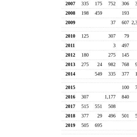
2007
335
175
752
306
2008
198
459
193
2009
37
607
2,
2010
125
307
79
2011
3
497
2012
180
275
145
2013
275
24
982
768
2014
549
335
377
2015
100
2016
307
1,177
840
2017
515
551
508
2018
377
29
496
501
2019
505
695