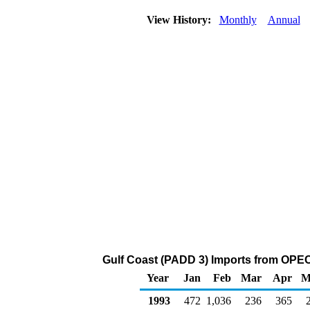
View History:
Monthly
Annual
Gulf Coast (PADD 3) Imports from OPEC 
Year
Jan
Feb
Mar
Apr
M
1993
472
1,036
236
365