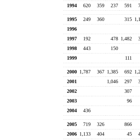
1994
620
359
237
591
1995
249
360
315
1,
1996
1997
192
478
1,482
1998
443
150
1999
111
2000
1,787
367
1,385
692
1,
2001
1,046
297
2002
307
2003
96
2004
436
2005
719
326
866
2006
1,133
404
45