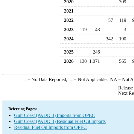
2020
309
2021
2022
57
119
2023
119
43
3
2024
342
190
2025
246
2026
130
1,071
565
-
= No Data Reported;
--
= Not Applicable;
NA
= Not A
Release
Next Re
Referring Pages:
Gulf Coast (PADD 3) Imports from OPEC
Gulf Coast (PADD 3) Residual Fuel Oil Imports
Residual Fuel Oil Imports from OPEC