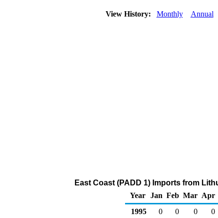
View History:
Monthly
Annual
East Coast (PADD 1) Imports from Lithu
Year
Jan
Feb
Mar
Apr
1995
0
0
0
0