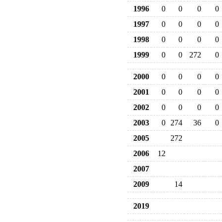
1996
0
0
0
0
1997
0
0
0
0
1998
0
0
0
0
1999
0
0
272
0
2000
0
0
0
0
2001
0
0
0
0
2002
0
0
0
0
2003
0
274
36
0
2005
272
2006
12
2007
2009
14
2019