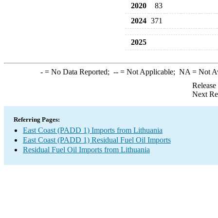
2020
83
2024
371
2025
-
= No Data Reported;
--
= Not Applicable;
NA
= Not A
Release
Next Re
Referring Pages:
East Coast (PADD 1) Imports from Lithuania
East Coast (PADD 1) Residual Fuel Oil Imports
Residual Fuel Oil Imports from Lithuania