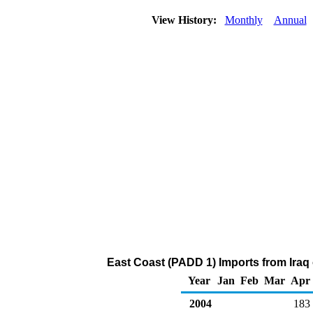
View History:
Monthly
Annual
East Coast (PADD 1) Imports from Iraq 
Year
Jan
Feb
Mar
Apr
2004
183