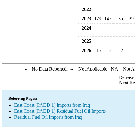
2022
2023
179
147
35
29
2024
2025
2026
15
2
2
-
= No Data Reported;
--
= Not Applicable;
NA
= Not A
Release
Next Re
Referring Pages:
East Coast (PADD 1) Imports from Iraq
East Coast (PADD 1) Residual Fuel Oil Imports
Residual Fuel Oil Imports from Iraq