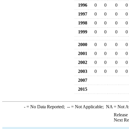
1996
0
0
0
0
1997
0
0
0
0
1998
0
0
0
0
1999
0
0
0
0
2000
0
0
0
0
2001
0
0
0
0
2002
0
0
0
0
2003
0
0
0
0
2007
2015
-
= No Data Reported;
--
= Not Applicable;
NA
= Not A
Release
Next Re