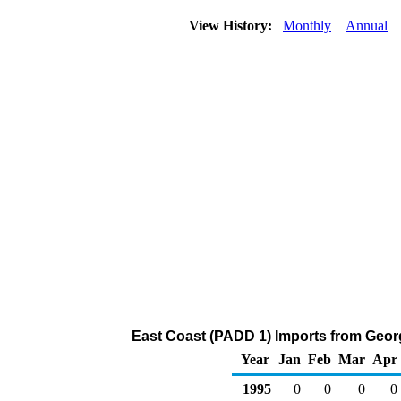
View History:
Monthly
Annual
East Coast (PADD 1) Imports from Georg
Year
Jan
Feb
Mar
Apr
1995
0
0
0
0