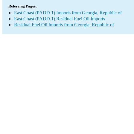
Referring Pages:
East Coast (PADD 1) Imports from Georgia, Republic of
East Coast (PADD 1) Residual Fuel Oil Imports
Residual Fuel Oil Imports from Georgia, Republic of