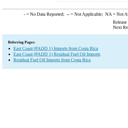
-
= No Data Reported;
--
= Not Applicable;
NA
= Not A
Release
Next Re
Referring Pages:
East Coast (PADD 1) Imports from Costa Rica
East Coast (PADD 1) Residual Fuel Oil Imports
Residual Fuel Oil Imports from Costa Rica