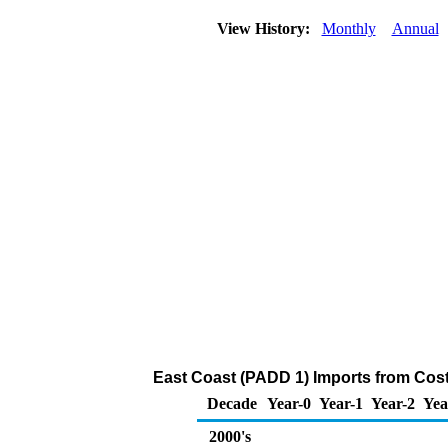
View History:
Monthly
Annual
East Coast (PADD 1) Imports from Cost
Decade
Year-0
Year-1
Year-2
Yea
2000's