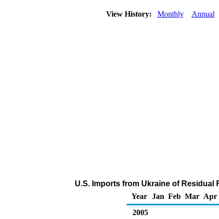
View History:
Monthly
Annual
U.S. Imports from Ukraine of Residual 
Year
Jan
Feb
Mar
Apr
2005