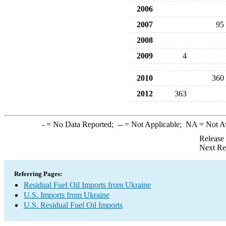
2006
2007
95
2008
2009
4
2010
360
2012
363
-
= No Data Reported;
--
= Not Applicable;
NA
= Not A
Release
Next Re
Referring Pages:
Residual Fuel Oil Imports from Ukraine
U.S. Imports from Ukraine
U.S. Residual Fuel Oil Imports