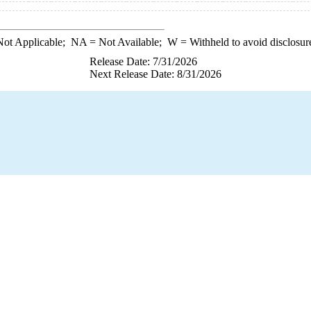
ot Applicable;
NA
= Not Available;
W
= Withheld to avoid disclosur
Release Date: 7/31/2026
Next Release Date: 8/31/2026