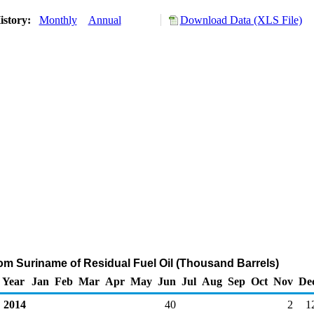
istory:
Monthly
Annual
Download Data (XLS File)
rom Suriname of Residual Fuel Oil (Thousand Barrels)
Year
Jan
Feb
Mar
Apr
May
Jun
Jul
Aug
Sep
Oct
Nov
De
2014
40
2
1