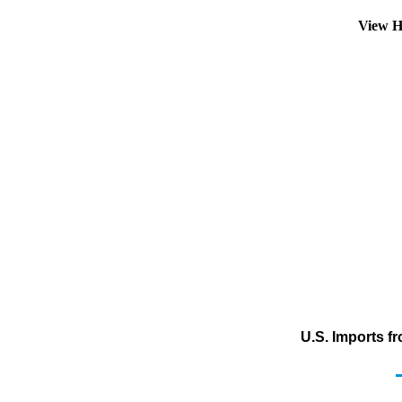
View H
U.S. Imports f