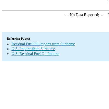
-
= No Data Reported;
--
= N
Referring Pages:
Residual Fuel Oil Imports from Suriname
U.S. Imports from Suriname
U.S. Residual Fuel Oil Imports