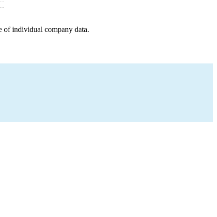
e of individual company data.