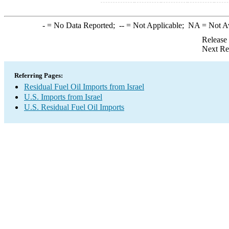
-
= No Data Reported;
--
= Not Applicable;
NA
= Not A
Release
Next Re
Referring Pages:
Residual Fuel Oil Imports from Israel
U.S. Imports from Israel
U.S. Residual Fuel Oil Imports