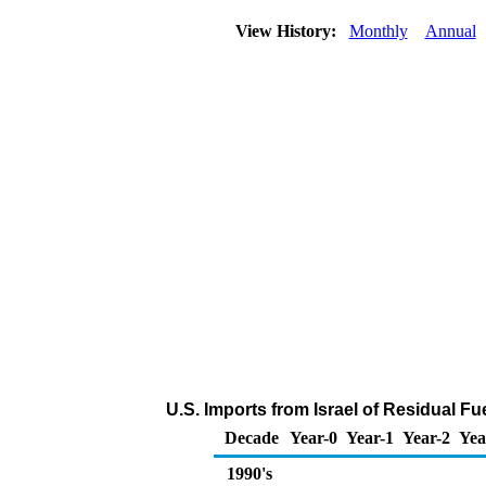
View History:
Monthly
Annual
U.S. Imports from Israel of Residual Fu
Decade
Year-0
Year-1
Year-2
Yea
1990's