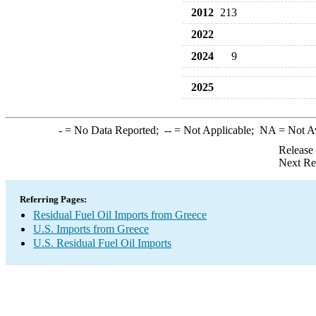
2012
213
2022
2024
9
2025
-
= No Data Reported;
--
= Not Applicable;
NA
= Not A
Release
Next Re
Referring Pages:
Residual Fuel Oil Imports from Greece
U.S. Imports from Greece
U.S. Residual Fuel Oil Imports