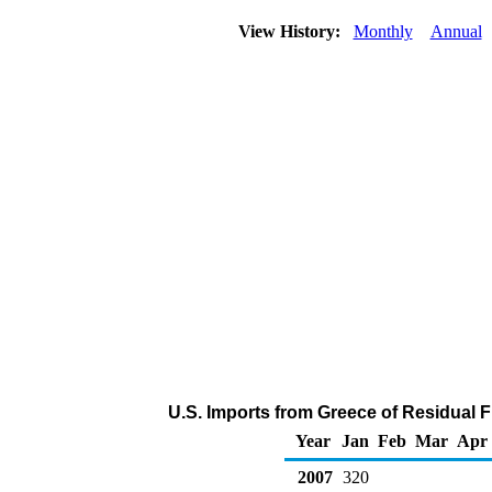
View History:
Monthly
Annual
U.S. Imports from Greece of Residual F
Year
Jan
Feb
Mar
Apr
2007
320