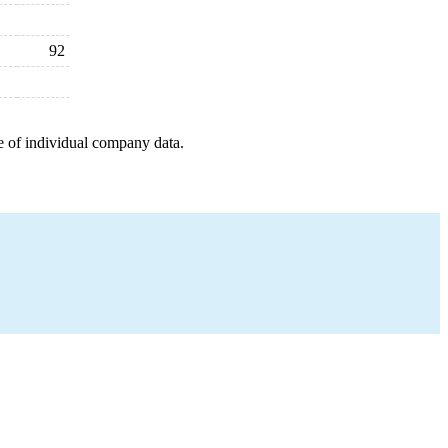
92
e of individual company data.