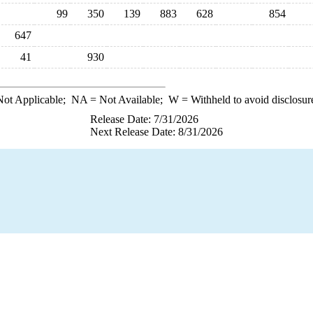
99
350
139
883
628
854
647
41
930
ot Applicable;
NA
= Not Available;
W
= Withheld to avoid disclosur
Release Date: 7/31/2026
Next Release Date: 8/31/2026