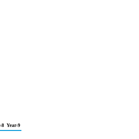
-8
Year-9