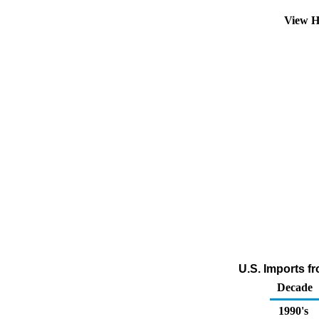
View H
U.S. Imports fr
Decade
1990's