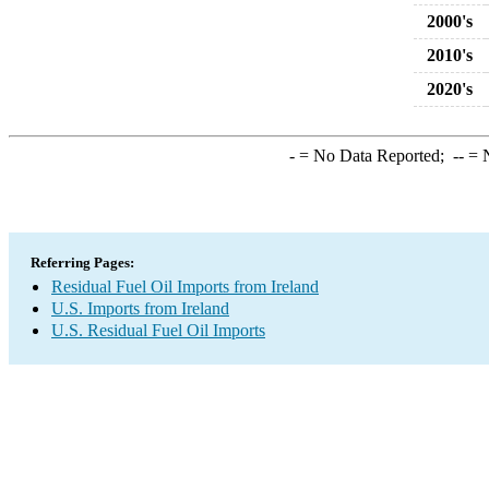
2000's
2010's
2020's
-
= No Data Reported;
--
= N
Referring Pages:
Residual Fuel Oil Imports from Ireland
U.S. Imports from Ireland
U.S. Residual Fuel Oil Imports