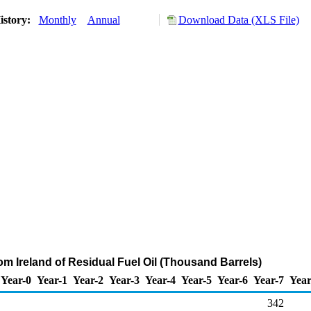
istory:
Monthly
Annual
Download Data (XLS File)
om Ireland of Residual Fuel Oil (Thousand Barrels)
Year-0
Year-1
Year-2
Year-3
Year-4
Year-5
Year-6
Year-7
Year
342