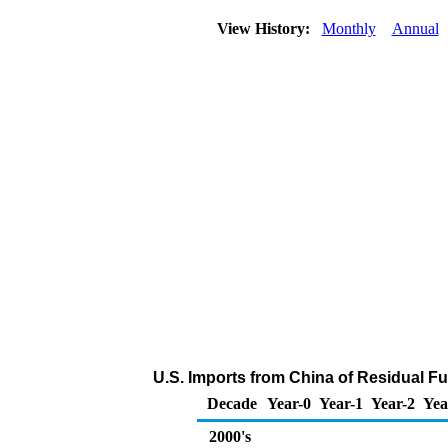
View History:
Monthly
Annual
U.S. Imports from China of Residual Fu
Decade
Year-0
Year-1
Year-2
Yea
2000's