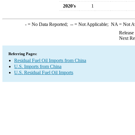
2020's
1
-
= No Data Reported;
--
= Not Applicable;
NA
= Not A
Release
Next Re
Referring Pages:
Residual Fuel Oil Imports from China
U.S. Imports from China
U.S. Residual Fuel Oil Imports