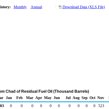
istory:
Monthly
Annual
Download Data (XLS File)
rom Chad of Residual Fuel Oil (Thousand Barrels)
ar
Jan
Feb
Mar
Apr
May
Jun
Jul
Aug
Sep
Oct
Nov
03
0
0
0
0
0
0
0
0
0
0
523