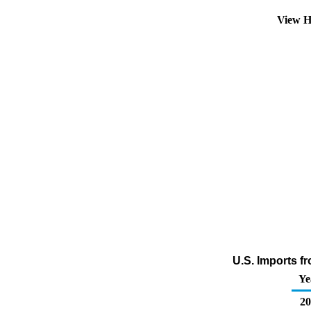
View H
U.S. Imports f
Ye
20