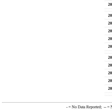
20
20
20
20
20
20
20
20
20
20
20
-
= No Data Reported;
--
= N