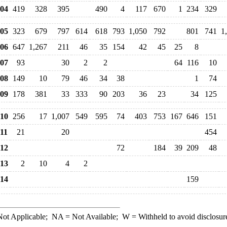
04
419
328
395
490
4
117
670
1
234
329
05
323
679
797
614
618
793
1,050
792
801
741
1
06
647
1,267
211
46
35
154
42
45
25
8
07
93
30
2
2
64
116
10
08
149
10
79
46
34
38
1
74
09
178
381
33
333
90
203
36
23
34
125
10
256
17
1,007
549
595
74
403
753
167
646
151
11
21
20
454
12
72
184
39
209
48
13
2
10
4
2
14
159
ot Applicable;
NA
= Not Available;
W
= Withheld to avoid disclosur