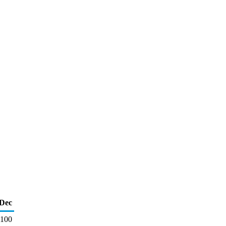
Dec
100