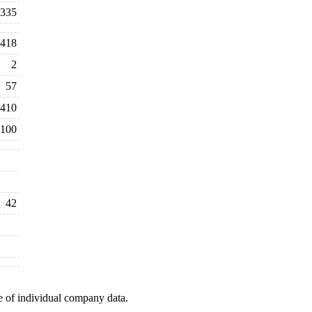
335
,418
2
57
410
100
42
e of individual company data.