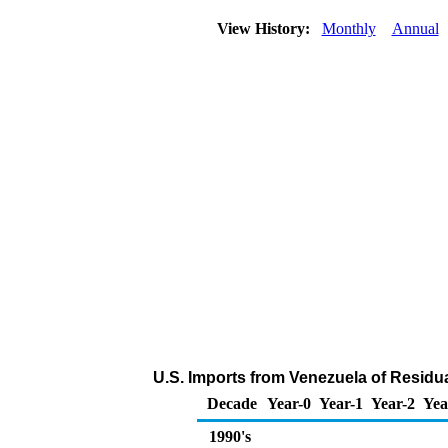
View History:
Monthly
Annual
U.S. Imports from Venezuela of Residua
Decade
Year-0
Year-1
Year-2
Yea
1990's