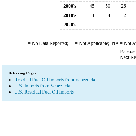
2000's
45
50
26
2010's
1
4
2
2020's
-
= No Data Reported;
--
= Not Applicable;
NA
= Not A
Release
Next Re
Referring Pages:
Residual Fuel Oil Imports from Venezuela
U.S. Imports from Venezuela
U.S. Residual Fuel Oil Imports