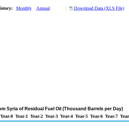
istory:
Monthly
Annual
Download Data (XLS File)
rom Syria of Residual Fuel Oil (Thousand Barrels per Day)
Year-0
Year-1
Year-2
Year-3
Year-4
Year-5
Year-6
Year-7
Year