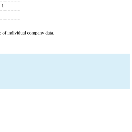
1
e of individual company data.