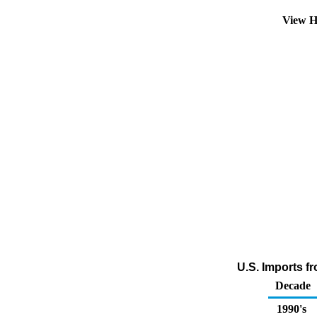
View H
U.S. Imports f
Decade
1990's