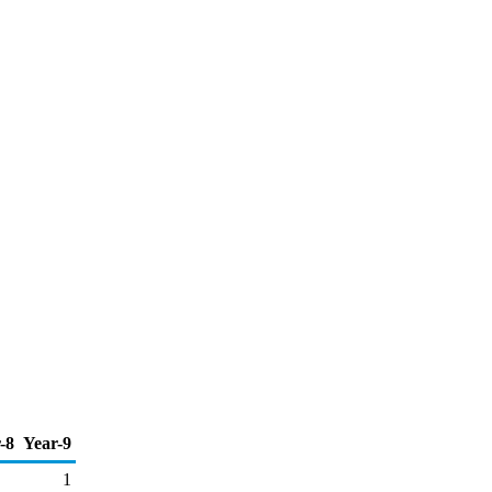
-8
Year-9
1