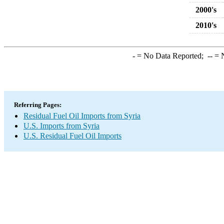
2000's
2010's
-
= No Data Reported;
--
= N
Referring Pages:
Residual Fuel Oil Imports from Syria
U.S. Imports from Syria
U.S. Residual Fuel Oil Imports