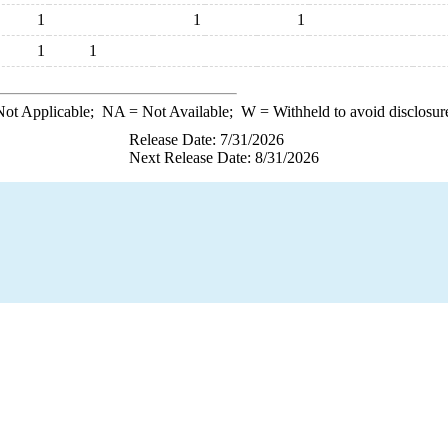
1
1
1
1
1
ot Applicable;
NA
= Not Available;
W
= Withheld to avoid disclosur
Release Date: 7/31/2026
Next Release Date: 8/31/2026