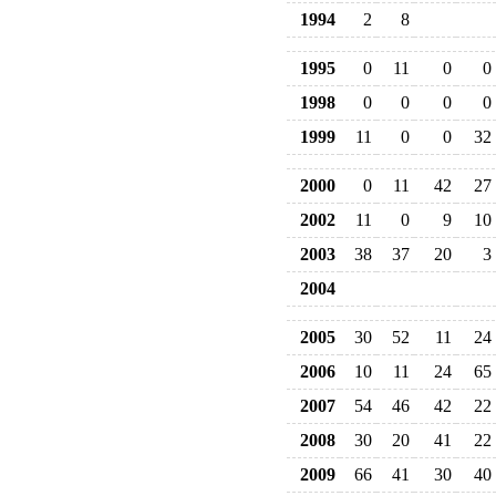
1994
2
8
1995
0
11
0
0
1998
0
0
0
0
1999
11
0
0
32
2000
0
11
42
27
2002
11
0
9
10
2003
38
37
20
3
2004
2005
30
52
11
24
2006
10
11
24
65
2007
54
46
42
22
2008
30
20
41
22
2009
66
41
30
40