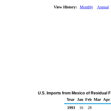
View History:
Monthly
Annual
U.S. Imports from Mexico of Residual F
Year
Jan
Feb
Mar
Apr
1993
16
28