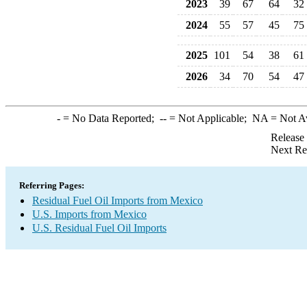
2023
39
67
64
32
2024
55
57
45
75
2025
101
54
38
61
2026
34
70
54
47
-
= No Data Reported;
--
= Not Applicable;
NA
= Not A
Release
Next Re
Referring Pages:
Residual Fuel Oil Imports from Mexico
U.S. Imports from Mexico
U.S. Residual Fuel Oil Imports