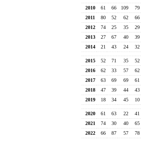
2010
61
66
109
79
2011
80
52
62
66
2012
74
25
35
29
2013
27
67
40
39
2014
21
43
24
32
2015
52
71
35
52
2016
62
33
57
62
2017
63
69
69
61
2018
47
39
44
43
2019
18
34
45
10
2020
61
63
22
41
2021
74
30
40
65
2022
66
87
57
78