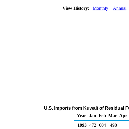
View History:
Monthly
Annual
U.S. Imports from Kuwait of Residual F
Year
Jan
Feb
Mar
Apr
1993
472
604
498