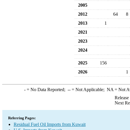
2005
2012
64
8
2013
1
2021
2023
2024
2025
156
2026
1
-
= No Data Reported;
--
= Not Applicable;
NA
= Not A
Release
Next Re
Referring Pages:
Residual Fuel Oil Imports from Kuwait