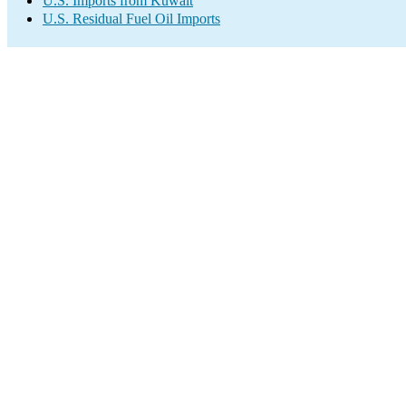
U.S. Imports from Kuwait
U.S. Residual Fuel Oil Imports