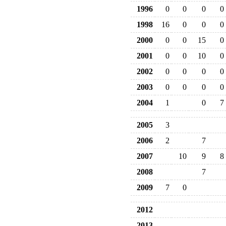
1996
0
0
0
0
1998
16
0
0
0
2000
0
0
15
0
2001
0
0
10
0
2002
0
0
0
0
2003
0
0
0
0
2004
1
0
7
2005
3
2006
2
7
2007
10
9
8
2008
7
2009
7
0
2012
2013