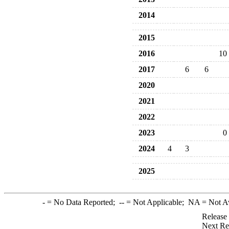
2014
2015
2016
10
2017
6
6
2020
2021
2022
2023
0
2024
4
3
2025
-
= No Data Reported;
--
= Not Applicable;
NA
= Not A
Release
Next Re