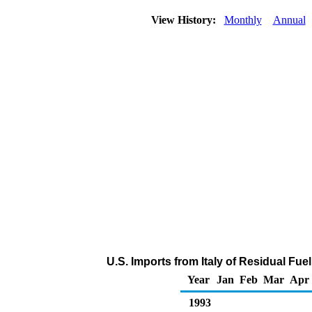
View History:
Monthly
Annual
U.S. Imports from Italy of Residual Fue
Year
Jan
Feb
Mar
Apr
1993