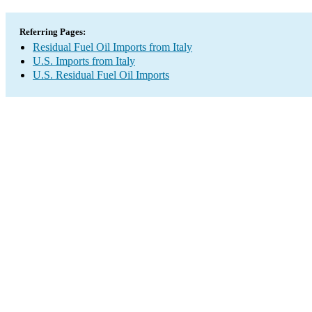
Referring Pages:
Residual Fuel Oil Imports from Italy
U.S. Imports from Italy
U.S. Residual Fuel Oil Imports