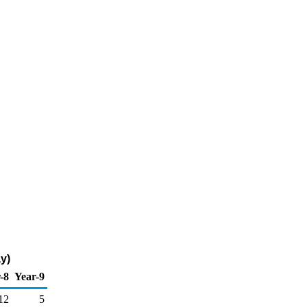
y)
-8
Year-9
12
5