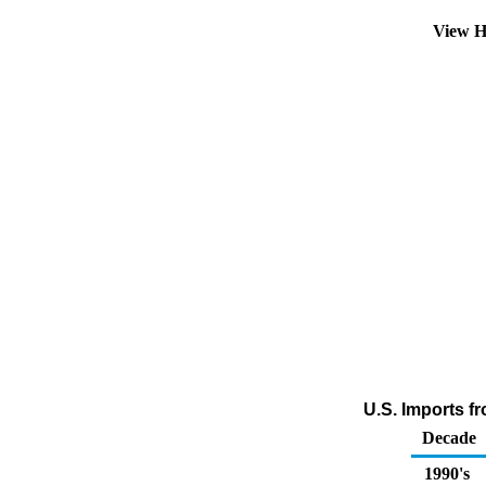
View H
U.S. Imports f
Decade
1990's