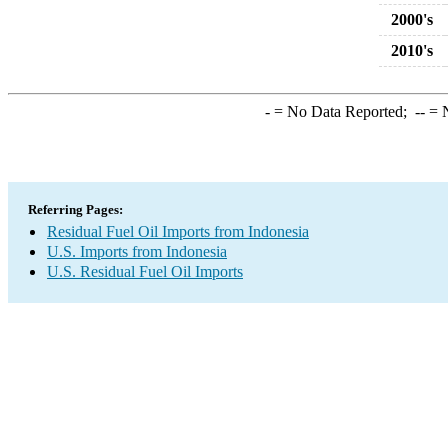
2000's
2010's
-
= No Data Reported;
--
= N
Referring Pages:
Residual Fuel Oil Imports from Indonesia
U.S. Imports from Indonesia
U.S. Residual Fuel Oil Imports