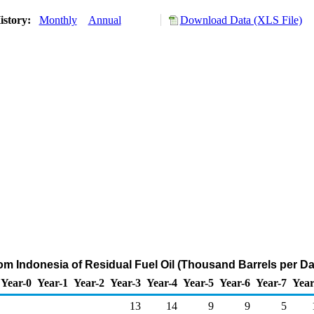
istory:
Monthly
Annual
Download Data (XLS File)
rom Indonesia of Residual Fuel Oil (Thousand Barrels per Da
Year-0
Year-1
Year-2
Year-3
Year-4
Year-5
Year-6
Year-7
Year
13
14
9
9
5