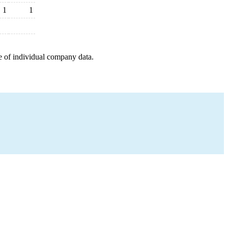
1
1
e of individual company data.