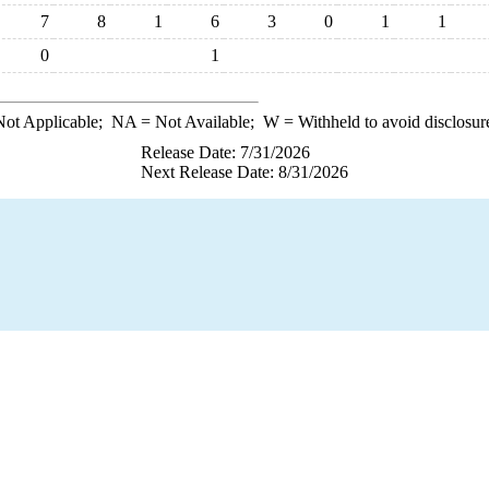
7
8
1
6
3
0
1
1
0
1
ot Applicable;
NA
= Not Available;
W
= Withheld to avoid disclosur
Release Date: 7/31/2026
Next Release Date: 8/31/2026