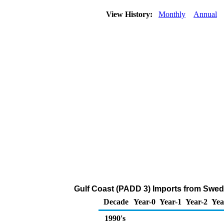
View History:
Monthly
Annual
Gulf Coast (PADD 3) Imports from Swede
Decade
Year-0
Year-1
Year-2
Yea
1990's