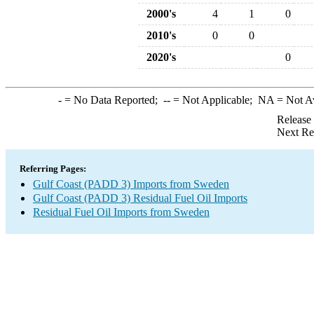
2000's
4
1
0
2010's
0
0
2020's
0
-
= No Data Reported;
--
= Not Applicable;
NA
= Not A
Release
Next Re
Referring Pages:
Gulf Coast (PADD 3) Imports from Sweden
Gulf Coast (PADD 3) Residual Fuel Oil Imports
Residual Fuel Oil Imports from Sweden