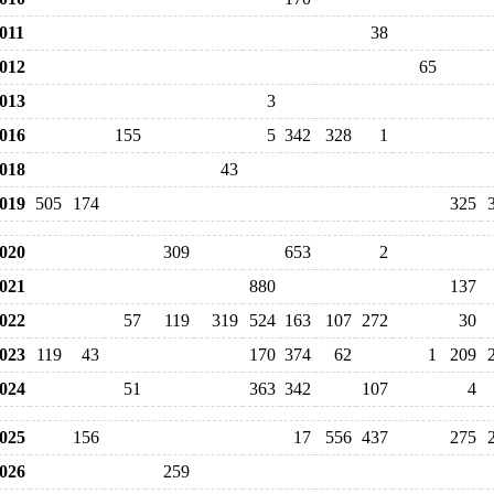
011
38
012
65
013
3
016
155
5
342
328
1
018
43
019
505
174
325
020
309
653
2
021
880
137
022
57
119
319
524
163
107
272
30
023
119
43
170
374
62
1
209
024
51
363
342
107
4
025
156
17
556
437
275
026
259