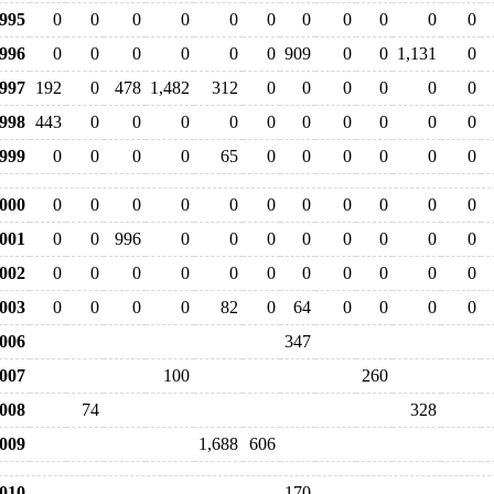
995
0
0
0
0
0
0
0
0
0
0
0
996
0
0
0
0
0
0
909
0
0
1,131
0
997
192
0
478
1,482
312
0
0
0
0
0
0
998
443
0
0
0
0
0
0
0
0
0
0
999
0
0
0
0
65
0
0
0
0
0
0
000
0
0
0
0
0
0
0
0
0
0
0
001
0
0
996
0
0
0
0
0
0
0
0
002
0
0
0
0
0
0
0
0
0
0
0
003
0
0
0
0
82
0
64
0
0
0
0
006
347
007
100
260
008
74
328
009
1,688
606
010
170