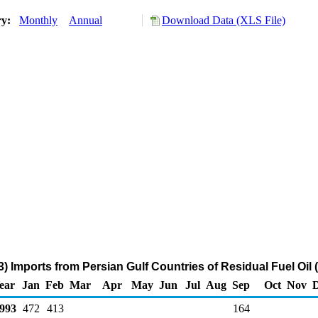
ry:
Monthly
Annual
Download Data (XLS File)
) Imports from Persian Gulf Countries of Residual Fuel Oil
ear
Jan
Feb
Mar
Apr
May
Jun
Jul
Aug
Sep
Oct
Nov
993
472
413
164