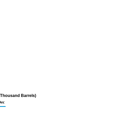
 (Thousand Barrels)
Dec