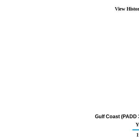
View Histo
Gulf Coast (PADD 3
Y
1