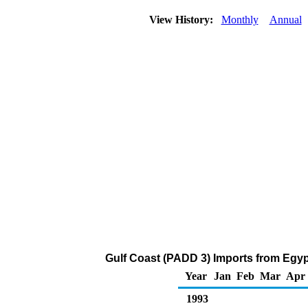
View History:
Monthly
Annual
Gulf Coast (PADD 3) Imports from Egypt
Year
Jan
Feb
Mar
Apr
1993