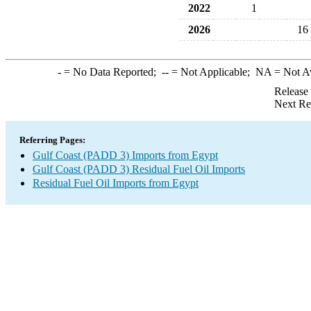
2022
1
2026
16
-
= No Data Reported;
--
= Not Applicable;
NA
= Not A
Release
Next Re
Referring Pages:
Gulf Coast (PADD 3) Imports from Egypt
Gulf Coast (PADD 3) Residual Fuel Oil Imports
Residual Fuel Oil Imports from Egypt