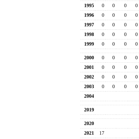
1995
0
0
0
0
1996
0
0
0
0
1997
0
0
0
0
1998
0
0
0
0
1999
0
0
0
0
2000
0
0
0
0
2001
0
0
0
0
2002
0
0
0
0
2003
0
0
0
0
2004
2019
2020
2021
17