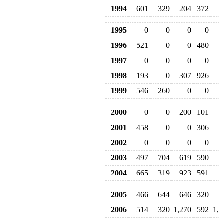
1994
601
329
204
372
1995
0
0
0
0
1996
521
0
0
480
1997
0
0
0
0
1998
193
0
307
926
1999
546
260
0
0
2000
0
0
200
101
2001
458
0
0
306
2002
0
0
0
0
2003
497
704
619
590
2004
665
319
923
591
2005
466
644
646
320
2006
514
320
1,270
592
1