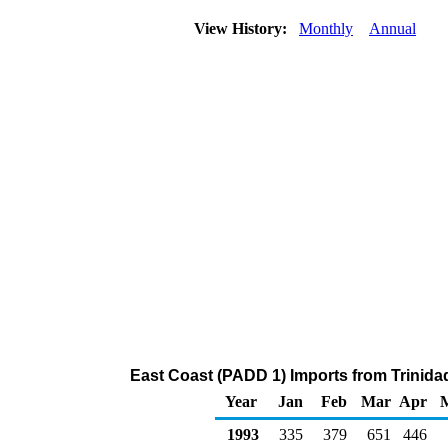
View History:
Monthly
Annual
East Coast (PADD 1) Imports from Trinida
Year
Jan
Feb
Mar
Apr
1993
335
379
651
446