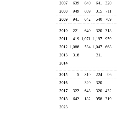
2007
639
640
641
320
2008
949
809
315
711
2009
941
642
540
789
2010
221
640
320
318
2011
419
1,071
1,197
959
2012
1,088
534
1,047
668
2013
318
311
2014
2015
5
319
224
96
2016
320
320
2017
322
643
320
432
2018
642
182
958
319
2023