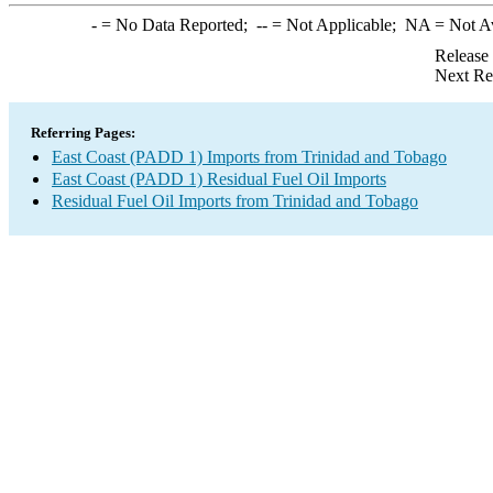
-
= No Data Reported;
--
= Not Applicable;
NA
= Not A
Release
Next Re
Referring Pages:
East Coast (PADD 1) Imports from Trinidad and Tobago
East Coast (PADD 1) Residual Fuel Oil Imports
Residual Fuel Oil Imports from Trinidad and Tobago