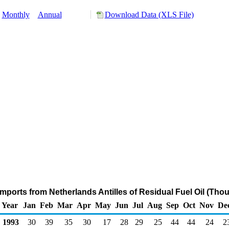
Monthly
Annual
Download Data (XLS File)
mports from Netherlands Antilles of Residual Fuel Oil (Tho
Year
Jan
Feb
Mar
Apr
May
Jun
Jul
Aug
Sep
Oct
Nov
De
1993
30
39
35
30
17
28
29
25
44
44
24
2