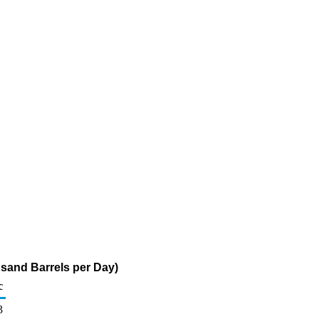
usand Barrels per Day)
c
3