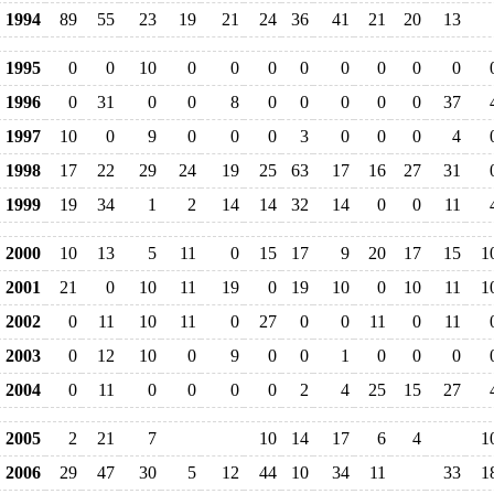
1994
89
55
23
19
21
24
36
41
21
20
13
1995
0
0
10
0
0
0
0
0
0
0
0
1996
0
31
0
0
8
0
0
0
0
0
37
1997
10
0
9
0
0
0
3
0
0
0
4
1998
17
22
29
24
19
25
63
17
16
27
31
1999
19
34
1
2
14
14
32
14
0
0
11
2000
10
13
5
11
0
15
17
9
20
17
15
1
2001
21
0
10
11
19
0
19
10
0
10
11
1
2002
0
11
10
11
0
27
0
0
11
0
11
2003
0
12
10
0
9
0
0
1
0
0
0
2004
0
11
0
0
0
0
2
4
25
15
27
2005
2
21
7
10
14
17
6
4
1
2006
29
47
30
5
12
44
10
34
11
33
1