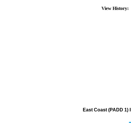
View History:
East Coast (PADD 1) I