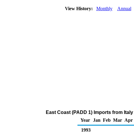
View History:
Monthly
Annual
East Coast (PADD 1) Imports from Italy
Year
Jan
Feb
Mar
Apr
1993