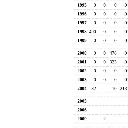
1995
0
0
0
0
1996
0
0
0
0
1997
0
0
0
0
1998
490
0
0
0
1999
0
0
0
0
2000
0
0
478
0
2001
0
0
323
0
2002
0
0
0
0
2003
0
0
0
0
2004
32
10
213
2005
2006
2009
2