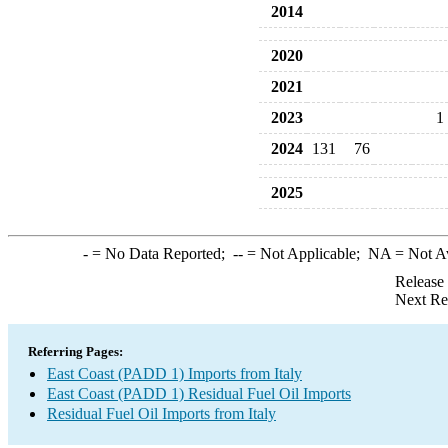
2014
2020
2021
2023
1
2024
131
76
2025
-
= No Data Reported;
--
= Not Applicable;
NA
= Not A
Release
Next Re
Referring Pages:
East Coast (PADD 1) Imports from Italy
East Coast (PADD 1) Residual Fuel Oil Imports
Residual Fuel Oil Imports from Italy