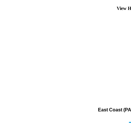
View H
East Coast (PA