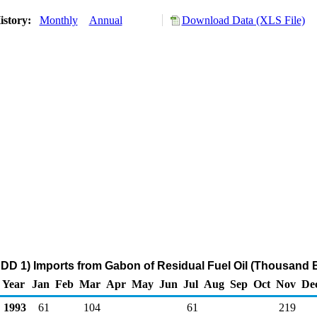
istory:
Monthly
Annual
Download Data (XLS File)
DD 1) Imports from Gabon of Residual Fuel Oil (Thousand B
Year
Jan
Feb
Mar
Apr
May
Jun
Jul
Aug
Sep
Oct
Nov
De
1993
61
104
61
219