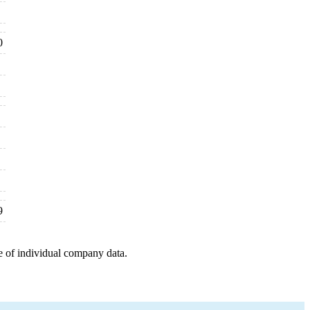
0
9
e of individual company data.