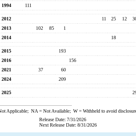
1994
111
2012
11
25
12
3
2013
102
85
1
2014
18
2015
193
2016
156
2021
37
60
2024
209
2025
2
ot Applicable;
NA
= Not Available;
W
= Withheld to avoid disclosur
Release Date: 7/31/2026
Next Release Date: 8/31/2026