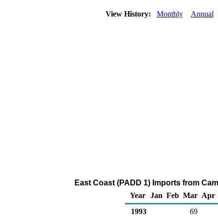
View History:
Monthly
Annual
East Coast (PADD 1) Imports from Came
Year
Jan
Feb
Mar
Apr
1993
69