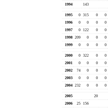
1994
143
1995
0
315
0
0
1996
0
0
0
0
1997
0
122
0
0
1998
209
0
0
0
1999
0
0
0
0
2000
0
322
0
0
2001
0
0
0
0
2002
74
0
0
0
2003
0
0
0
0
2004
232
0
0
0
2005
20
2006
25
156