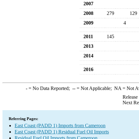
2007
2008
279
129
2009
4
2011
145
2013
2014
2016
-
= No Data Reported;
--
= Not Applicable;
NA
= Not A
Release
Next Re
Referring Pages:
East Coast (PADD 1) Imports from Cameroon
East Coast (PADD 1) Residual Fuel Oil Imports
Residual Fuel Oil Imports from Cameroon