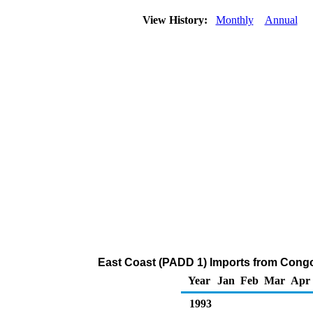
View History:
Monthly
Annual
East Coast (PADD 1) Imports from Congo 
Year
Jan
Feb
Mar
Apr
1993