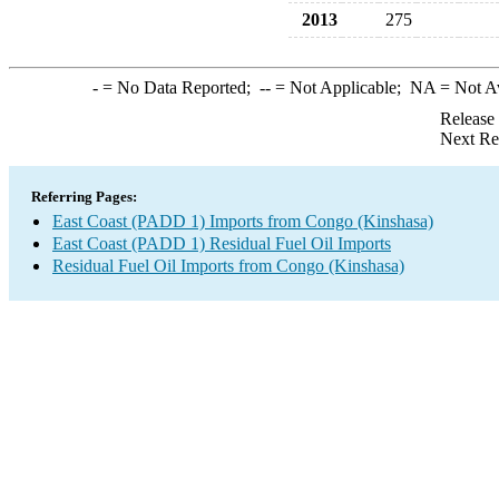
2013
275
-
= No Data Reported;
--
= Not Applicable;
NA
= Not A
Release
Next Re
Referring Pages:
East Coast (PADD 1) Imports from Congo (Kinshasa)
East Coast (PADD 1) Residual Fuel Oil Imports
Residual Fuel Oil Imports from Congo (Kinshasa)